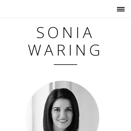
SONIA
WARING