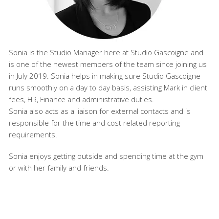
Sonia is the Studio Manager here at Studio Gascoigne and
is one of the newest members of the team since joining us
in July 2019. Sonia helps in making sure Studio Gascoigne
runs smoothly on a day to day basis, assisting Mark in client
fees, HR, Finance and administrative duties.
Sonia also acts as a liaison for external contacts and is
responsible for the time and cost related reporting
requirements.
Sonia enjoys getting outside and spending time at the gym
or with her family and friends.