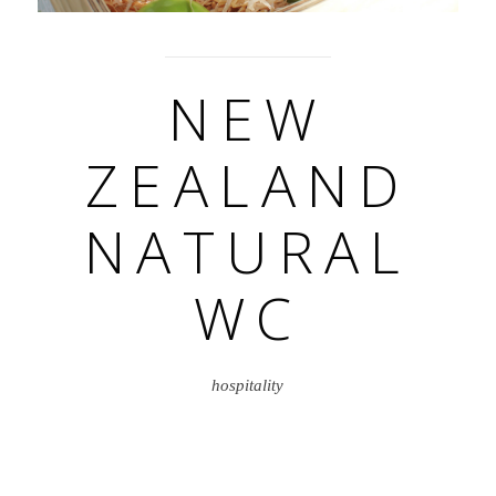
NEW
ZEALAND
NATURAL
WC
hospitality