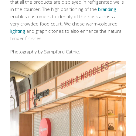
that all the products are displayed in refrigerated wells
in the counter. The high positioning of the
branding
enables customers to identity of the kiosk across a
very crowded food court. We chose warm-coloured
lighting
and graphic tones to also enhance the natural
timber finishes.
Photography by Sampford Cathie.