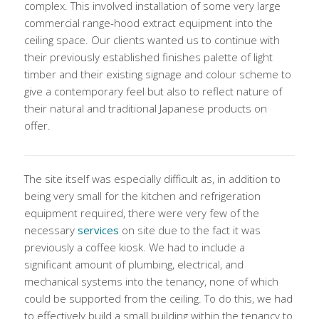
complex. This involved installation of some very large
commercial range-hood extract equipment into the
ceiling space. Our clients wanted us to continue with
their previously established finishes palette of light
timber and their existing signage and colour scheme to
give a contemporary feel but also to reflect nature of
their natural and traditional Japanese products on
offer.
The site itself was especially difficult as, in addition to
being very small for the kitchen and refrigeration
equipment required, there were very few of the
necessary
services
on site due to the fact it was
previously a coffee kiosk. We had to include a
significant amount of plumbing, electrical, and
mechanical systems into the tenancy, none of which
could be supported from the ceiling. To do this, we had
to effectively build a small building within the tenancy to