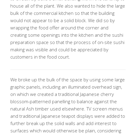
house all of the plant. We also wanted to hide the large
bulk of the commercial kitchen so that the building
would not appear to be a solid block. We did so by
wrapping the food offer around the corner and
creating some openings into the kitchen and the sushi
preparation space so that the process of on-site sushi
making was visible and could be appreciated by
customers in the food court.
We broke up the bulk of the space by using some large
graphic panels, including an illuminated overhead sign,
on which we created a traditional Japanese cherry
blossom-patterned panelling to balance against the
natural Ash timber used elsewhere. TV screen menus
and traditional Japanese teapot displays were added to
further break up the solid walls and add interest to
surfaces which would otherwise be plain, considering