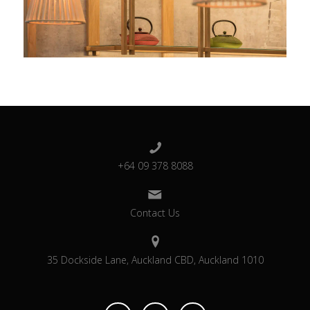
+64 09 378 8088
Contact Us
35 Dockside Lane, Auckland CBD, Auckland 1010