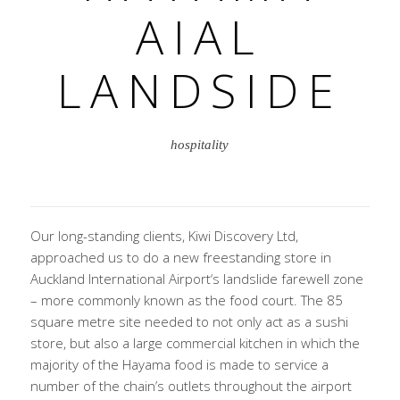
AIAL
LANDSIDE
hospitality
Our long-standing clients, Kiwi Discovery Ltd,
approached us to do a new freestanding store in
Auckland International Airport‘s landslide farewell zone
– more commonly known as the food court. The 85
square metre site needed to not only act as a sushi
store, but also a large commercial kitchen in which the
majority of the Hayama food is made to service a
number of the chain’s outlets throughout the airport