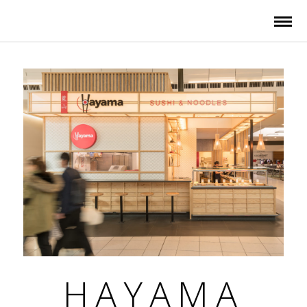
HAYAMA