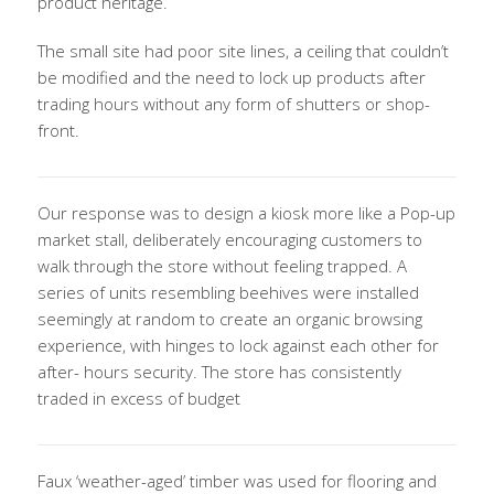
product heritage.
The small site had poor site lines, a ceiling that couldn’t
be modified and the need to lock up products after
trading hours without any form of shutters or shop-
front.
Our response was to design a kiosk more like a Pop-up
market stall, deliberately encouraging customers to
walk through the store without feeling trapped. A
series of units resembling beehives were installed
seemingly at random to create an organic browsing
experience, with hinges to lock against each other for
after- hours security. The store has consistently
traded in excess of budget
Faux ‘weather-aged’ timber was used for flooring and