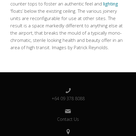
counter tops to foster an authentic feel and
lighting
‘floats’ below the existing ceiling. The various joinery
units are reconfigurable for use at other sites. The
result is a space markedly different to anything else at
the airport, that breaks the mould of a typically mono-
chromatic, sterile looking health and beauty offer in an
area of high transit. Images by Patrick Reynolds.
+64 09 378 8088
Contact Us