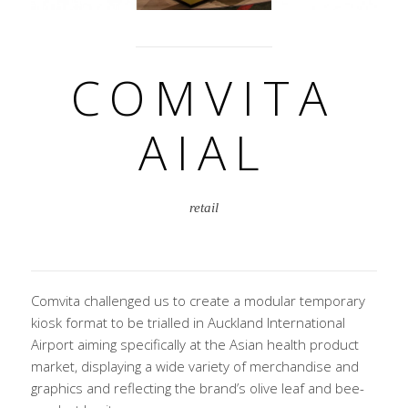
COMVITA
AIAL
retail
Comvita challenged us to create a modular temporary
kiosk format to be trialled in Auckland International
Airport aiming specifically at the Asian health product
market, displaying a wide variety of merchandise and
graphics and reflecting the brand’s olive leaf and bee-