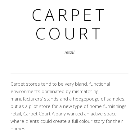
CARPET
COURT
retail
Carpet stores tend to be very bland, functional
environments dominated by mismatching
manufacturers’ stands and a hodgepodge of samples;
but as a pilot store for a new type of home furnishings
retail, Carpet Court Albany wanted an active space
where clients could create a full colour story for their
homes.