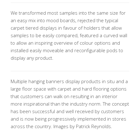
We transformed most samples into the same size for
an easy mix into mood boards, rejected the typical
carpet tiered displays in favour of holders that allow
samples to be easily compared, featured a curved wall
to allow an inspiring overview of colour options and
installed easily moveable and reconfigurable pods to
display any product.
Multiple hanging banners display products in situ and a
large floor space with carpet and hard flooring options
that customers can walk on resulting in an interior
more inspirational than the industry norm. The concept
has been successful and well received by customers
and is now being progressively implemented in stores
across the country. Images by Patrick Reynolds.