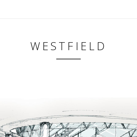
WESTFIELD