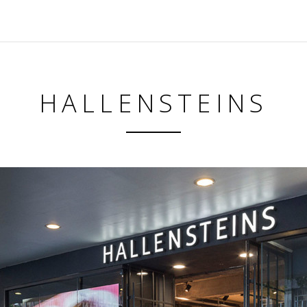
HALLENSTEINS