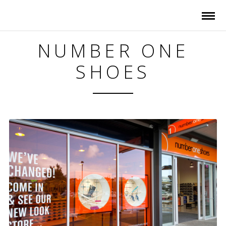
NUMBER ONE
SHOES