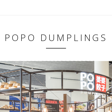
POPO DUMPLINGS