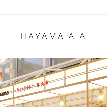
HAYAMA AIA