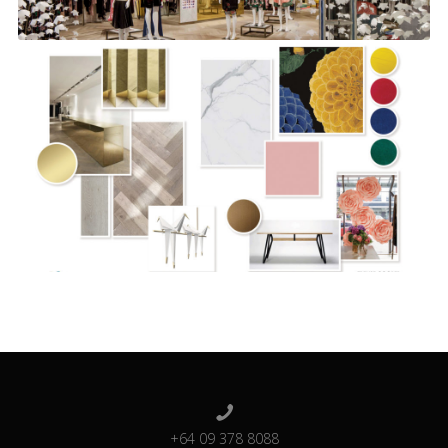
+64 09 378 8088