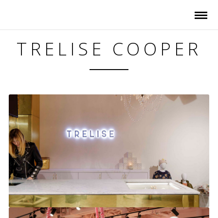
TRELISE COOPER