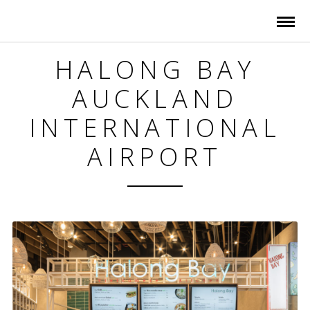
HALONG BAY
AUCKLAND
INTERNATIONAL
AIRPORT